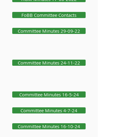
FoBB Committee Contacts
Committee Minutes 29-09-22
Committee Minutes 24-11-22
Committee Minutes 16-5-24
Committee Minutes 4-7-24
Committee Minutes 16-10-24