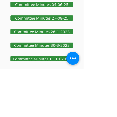
Committee Minutes 04-06-25
Committee Minutes 27-08-25
Committee Minutes 26-1-2023
Committee Minutes 30-3-2023
Committee Minutes 11-10-2023
Committee Minutes 19-12-2023
Committee Minutes 25-1-24
Committee Minutes 08-10-25
Committee Minutes 03-12-25