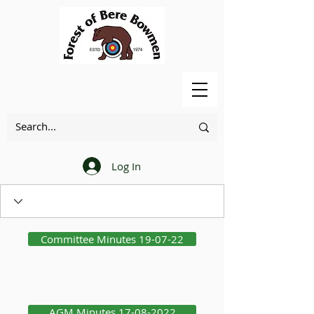
Log In
Committee Minutes 19-07-22
AGM Minutes 17-08-2022