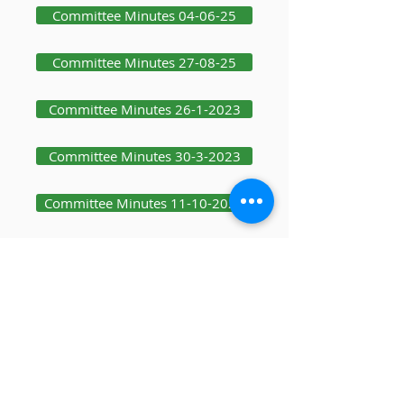
Committee Minutes 04-06-25
Committee Minutes 27-08-25
Committee Minutes 26-1-2023
Committee Minutes 30-3-2023
Committee Minutes 11-10-2023
Committee Minutes 19-12-2023
Committee Minutes 25-1-24
Committee Minutes 08-10-25
Committee Minutes 03-12-25