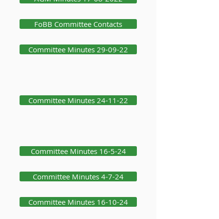
FoBB Committee Contacts
Committee Minutes 29-09-22
Committee Minutes 24-11-22
Committee Minutes 16-5-24
Committee Minutes 4-7-24
Committee Minutes 16-10-24