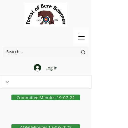
Log In
Committee Minutes 19-07-22
AGM Minutes 17-08-2022