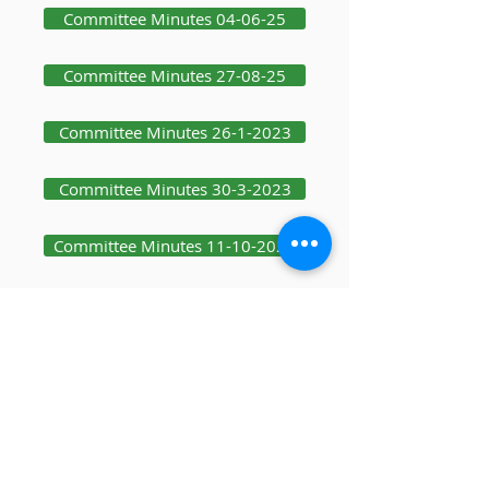
Committee Minutes 04-06-25
Committee Minutes 27-08-25
Committee Minutes 26-1-2023
Committee Minutes 30-3-2023
Committee Minutes 11-10-2023
Committee Minutes 19-12-2023
Committee Minutes 25-1-24
Committee Minutes 08-10-25
Committee Minutes 03-12-25