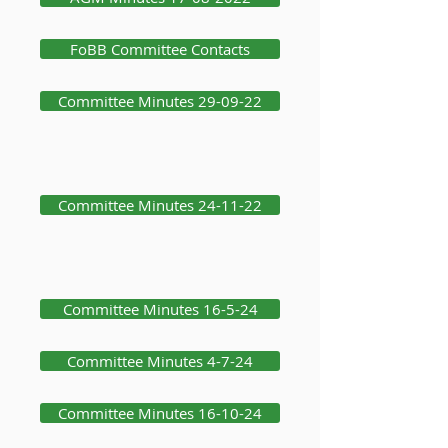
FoBB Committee Contacts
Committee Minutes 29-09-22
Committee Minutes 24-11-22
Committee Minutes 16-5-24
Committee Minutes 4-7-24
Committee Minutes 16-10-24