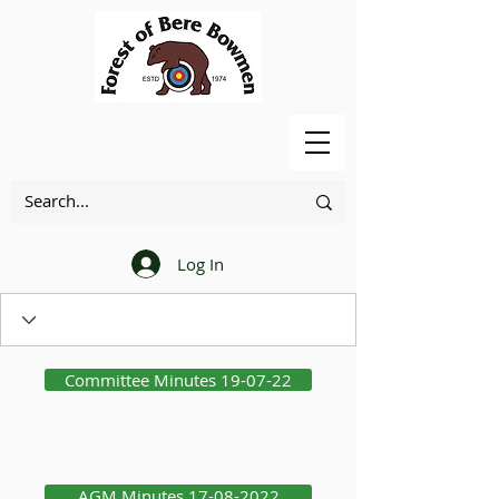
Log In
Committee Minutes 19-07-22
AGM Minutes 17-08-2022