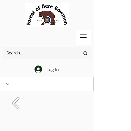
Log In