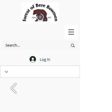
Log In