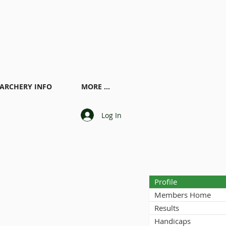
ARCHERY INFO
MORE ...
Log In
Profile
Members Home
Results
Handicaps