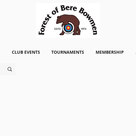
CLUB EVENTS
TOURNAMENTS
MEMBERSHIP