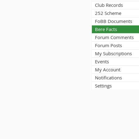
Club Records
252 Scheme
FoBB Documents
Bere Facts
Forum Comments
Forum Posts
My Subscriptions
Events
My Account
Notifications
Settings