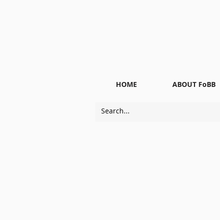
HOME
ABOUT FoBB