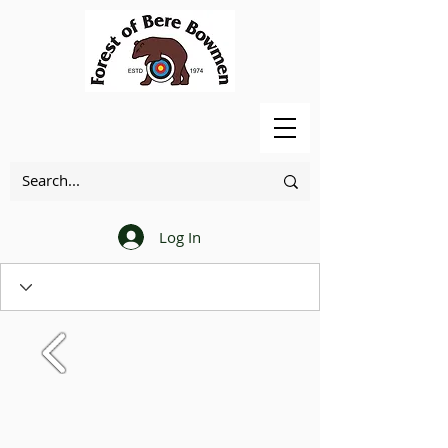
Log In