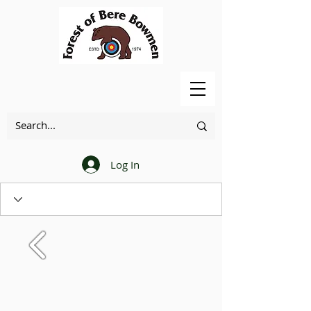
Log In