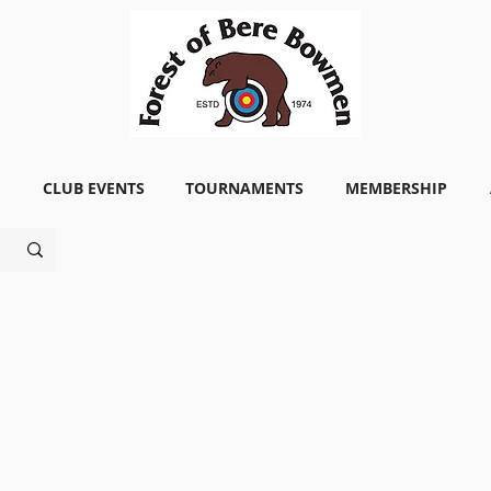
CLUB EVENTS
TOURNAMENTS
MEMBERSHIP