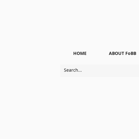
HOME
ABOUT FoBB