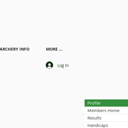
ARCHERY INFO
MORE ...
Log In
Profile
Members Home
Results
Handicaps