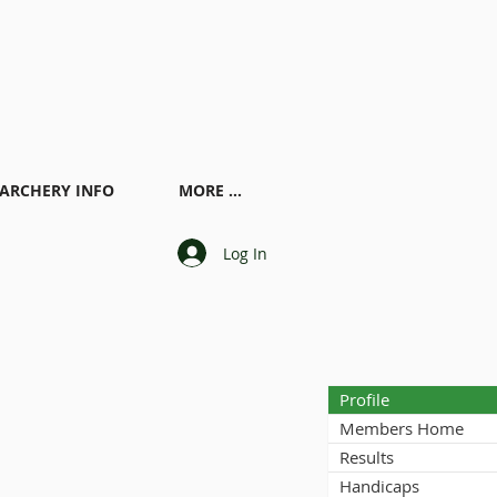
ARCHERY INFO
MORE ...
Log In
Profile
Members Home
Results
Handicaps