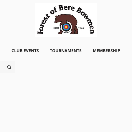
CLUB EVENTS
TOURNAMENTS
MEMBERSHIP