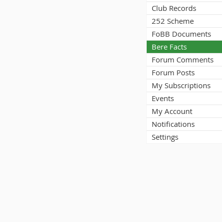
Club Records
252 Scheme
FoBB Documents
Bere Facts
Forum Comments
Forum Posts
My Subscriptions
Events
My Account
Notifications
Settings