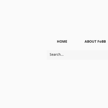
HOME
ABOUT FoBB