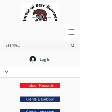
Log In
Indoor Records
Gents Barebow
Gents Longbow