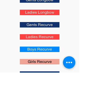
Ladies Longbow
Gents Recurve
Ladies Recurve
Boys Recurve
Girls Recurve
Gents Compound
Ladies Compound
Boys Compound
Girls Compound