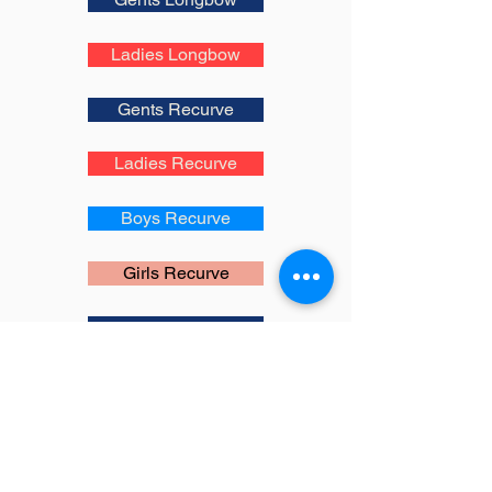
Ladies Longbow
Gents Recurve
Ladies Recurve
Boys Recurve
Girls Recurve
Gents Compound
Ladies Compound
Boys Compound
Girls Compound