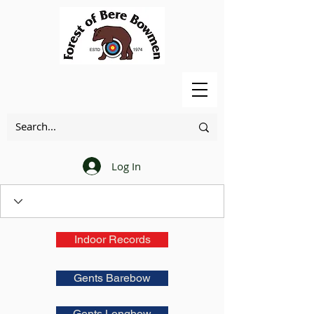
Log In
Indoor Records
Gents Barebow
Gents Longbow