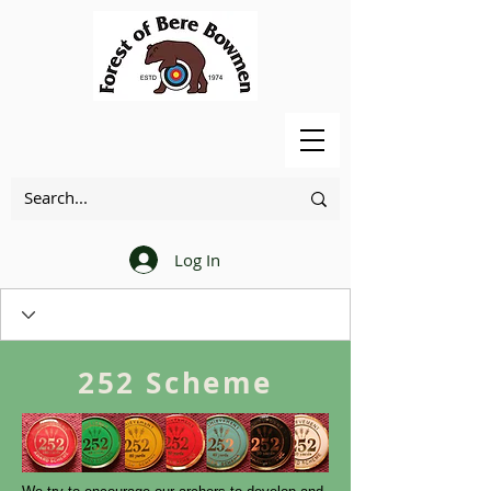
Log In
252 Scheme