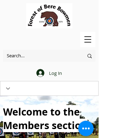
Log In
Welcome to the
Members section