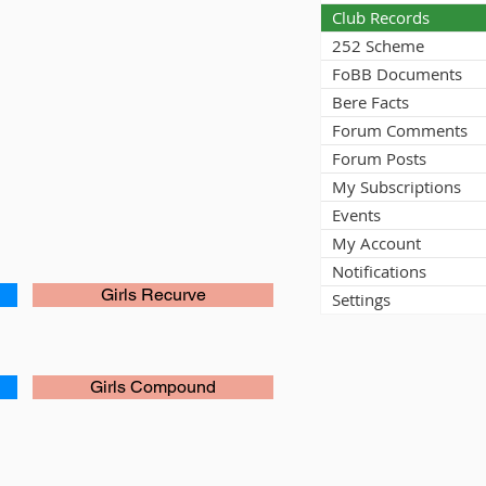
Club Records
252 Scheme
FoBB Documents
Bere Facts
Forum Comments
Forum Posts
My Subscriptions
Events
My Account
Notifications
Girls Recurve
Settings
Girls Compound