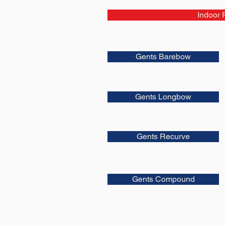
Indoor 
Gents Barebow
Gents Longbow
Gents Recurve
Gents Compound