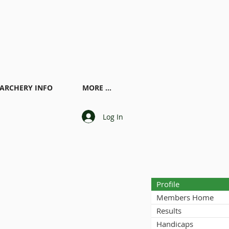
ARCHERY INFO
MORE ...
Log In
Profile
Members Home
Results
Handicaps