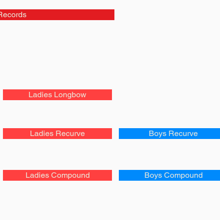
Records
Ladies Longbow
Ladies Recurve
Boys Recurve
Ladies Compound
Boys Compound