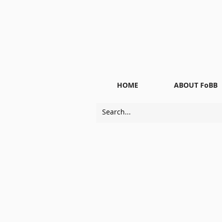
HOME
ABOUT FoBB