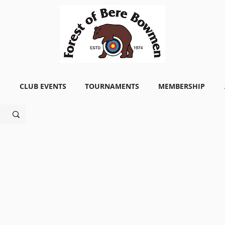
CLUB EVENTS
TOURNAMENTS
MEMBERSHIP