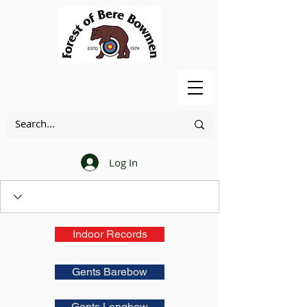
Log In
Indoor Records
Gents Barebow
Gents Longbow