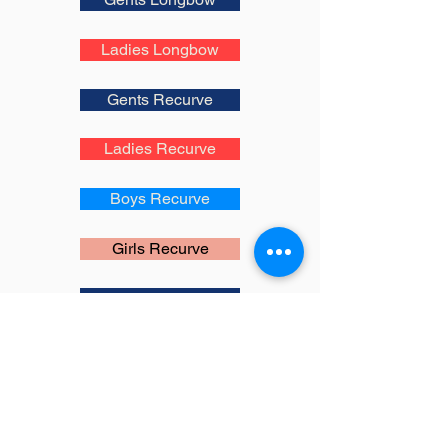
Ladies Longbow
Gents Recurve
Ladies Recurve
Boys Recurve
Girls Recurve
Gents Compound
Ladies Compound
Boys Compound
Girls Compound