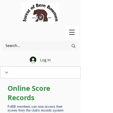
Log In
Online Score
Records
FoBB members can now access their
scores from the club's records system