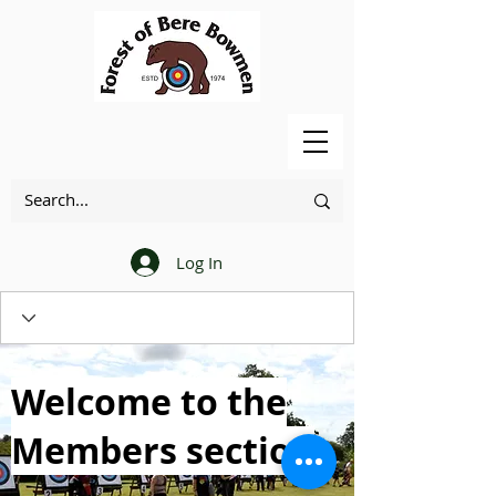
Log In
Welcome to the
Members section