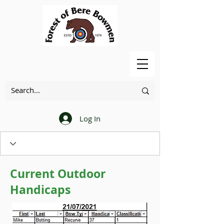
Log In
Current Outdoor
Handicaps