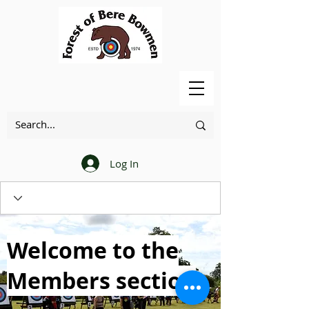
Log In
Welcome to the
Members section