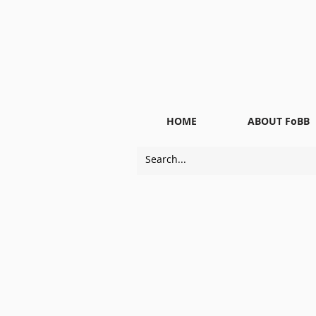
HOME
ABOUT FoBB