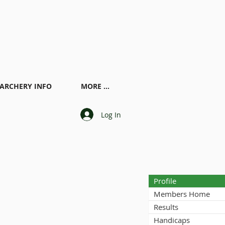
ARCHERY INFO
MORE ...
Log In
Profile
Members Home
Results
Handicaps