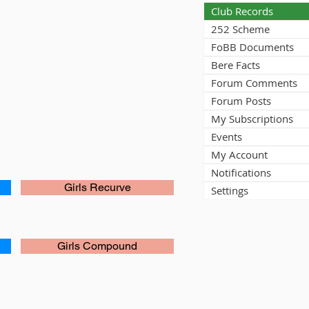
Club Records
252 Scheme
FoBB Documents
Bere Facts
Forum Comments
Forum Posts
My Subscriptions
Events
My Account
Notifications
Girls Recurve
Settings
Girls Compound