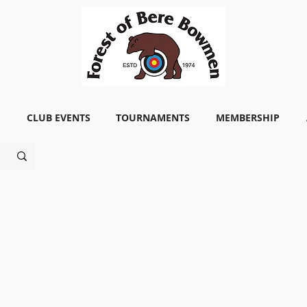
CLUB EVENTS
TOURNAMENTS
MEMBERSHIP