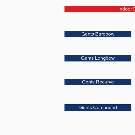
Indoor 
Gents Barebow
Gents Longbow
Gents Recurve
Gents Compound