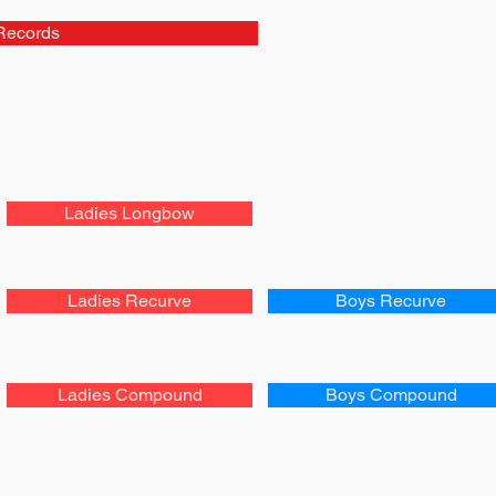
Records
Ladies Longbow
Ladies Recurve
Boys Recurve
Ladies Compound
Boys Compound