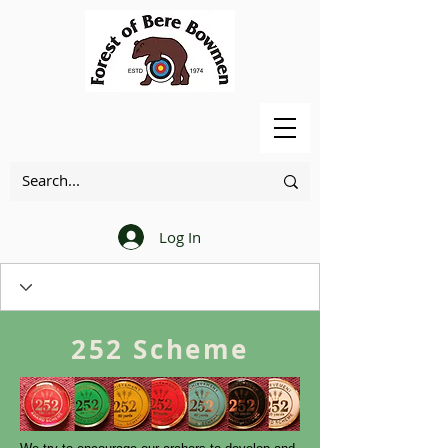
Log In
252 Scheme