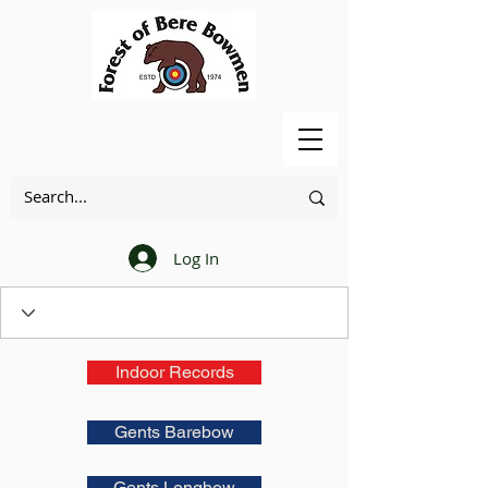
Log In
Indoor Records
Gents Barebow
Gents Longbow