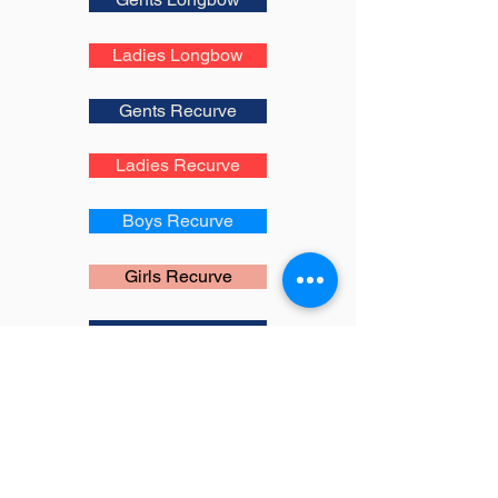
Ladies Longbow
Gents Recurve
Ladies Recurve
Boys Recurve
Girls Recurve
Gents Compound
Ladies Compound
Boys Compound
Girls Compound