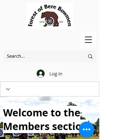
Log In
Welcome to the
Members section