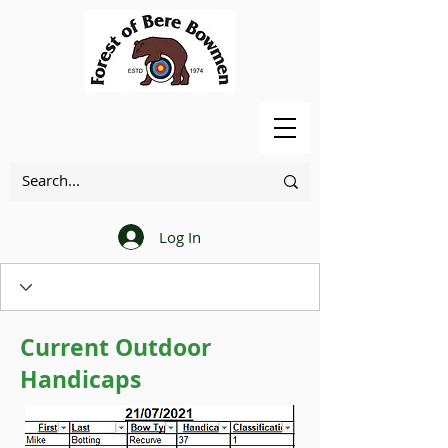
Log In
Current Outdoor
Handicaps