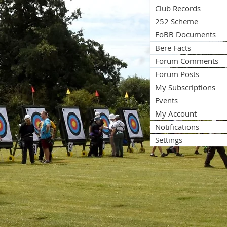
Club Records
252 Scheme
FoBB Documents
Bere Facts
Forum Comments
Forum Posts
My Subscriptions
Events
My Account
Notifications
Settings