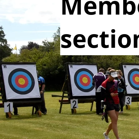
Memb
sectio