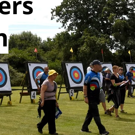
ers
n