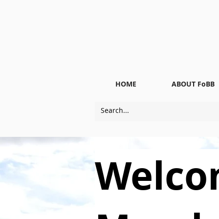
HOME
ABOUT FoBB
Welco