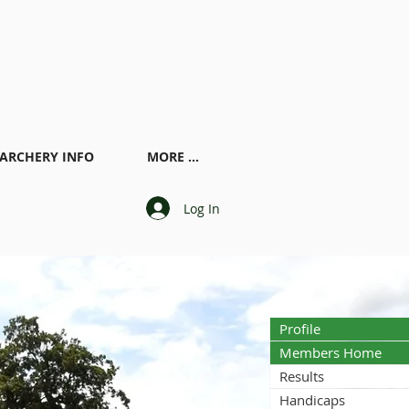
ARCHERY INFO
MORE ...
Log In
Profile
Members Home
Results
Handicaps