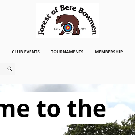
CLUB EVENTS
TOURNAMENTS
MEMBERSHIP
me to the