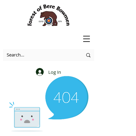
Log In